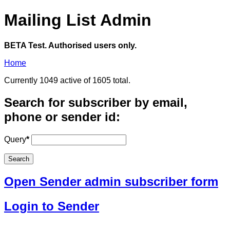
Mailing List Admin
BETA Test. Authorised users only.
Home
Currently 1049 active of 1605 total.
Search for subscriber by email,
phone or sender id:
Query
*
Open Sender admin subscriber form
Login to Sender