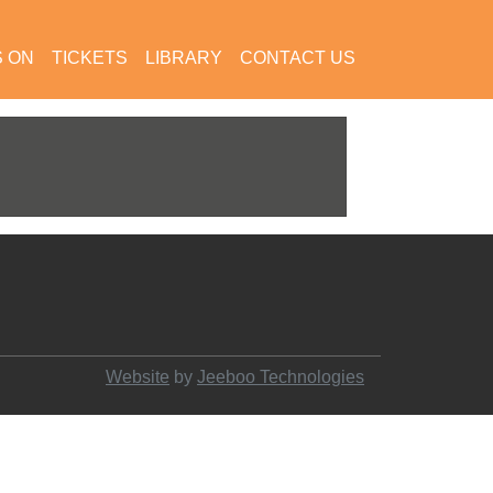
S ON
TICKETS
LIBRARY
CONTACT US
Website
by
Jeeboo Technologies