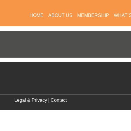
HOME
ABOUT US
MEMBERSHIP
WHAT’
Legal & Privacy
|
Contact