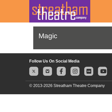
Skip
to
Magic
content
Follow Us On Social Media
© 2013-2026
Streatham Theatre Company