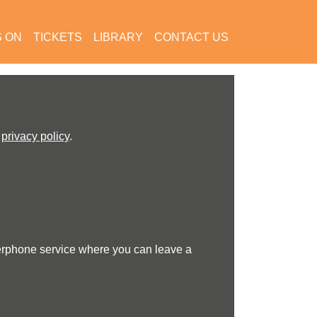
S ON
TICKETS
LIBRARY
CONTACT US
r
privacy policy
.
erphone service where you can leave a