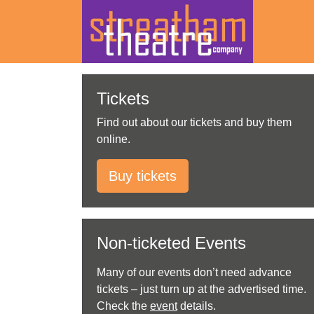
Skip
to
Tickets
content
Find out about our tickets and buy them
online.
Buy tickets
Non-ticketed Events
Many of our events don’t need advance
tickets – just turn up at the advertised time.
Check the
event
details.