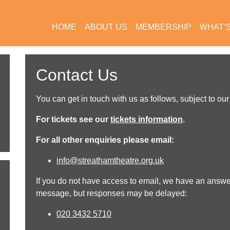
HOME
ABOUT US
MEMBERSHIP
WHAT’
Contact Us
You can get in touch with us as follows, subject to ou
For tickets see our
tickets information
.
For all other enquiries please email
:
info@streathamtheatre.org.uk
If you do not have access to email, we have an answ
message, but responses may be delayed:
020 3432 5710