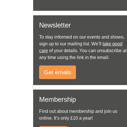
Newsletter
To stay informed on our events and shows,
sign up to our mailing list. We’ll
take good
care
of your details. You can unsubscribe at
any time using the link in the email.
Get emails
Membership
Find out about membership and join us
online. It’s only £10 a year!