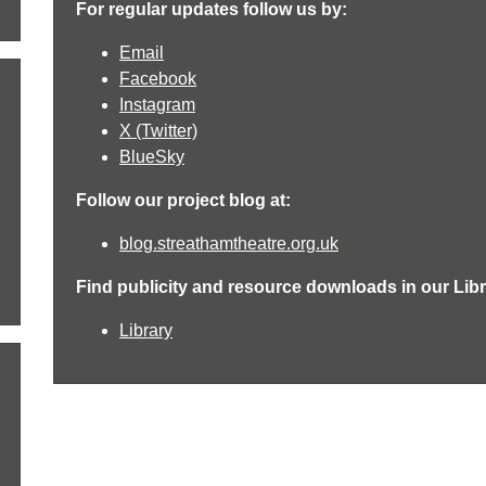
For regular updates follow us by:
Email
Facebook
Instagram
X (Twitter)
BlueSky
Follow our project blog at:
blog.streathamtheatre.org.uk
Find publicity and resource downloads in our Libr
Library