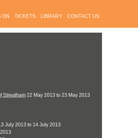
S ON
TICKETS
LIBRARY
CONTACT US
of Streatham
22 May 2013 to 23 May 2013
3 July 2013 to 14 July 2013
 2013