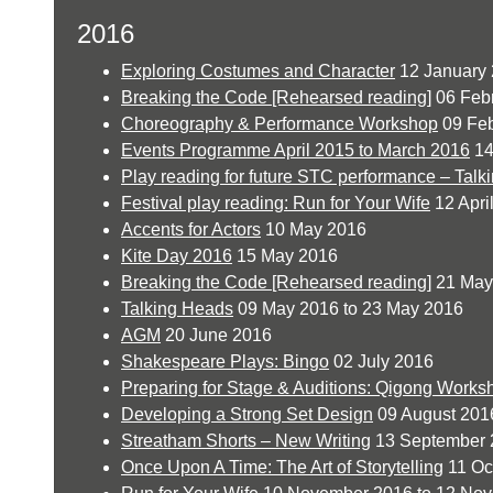
2016
Exploring Costumes and Character
12 January
Breaking the Code [Rehearsed reading]
06 Feb
Choreography & Performance Workshop
09 Feb
Events Programme April 2015 to March 2016
14
Play reading for future STC performance – Talk
Festival play reading: Run for Your Wife
12 Apri
Accents for Actors
10 May 2016
Kite Day 2016
15 May 2016
Breaking the Code [Rehearsed reading]
21 May
Talking Heads
09 May 2016 to 23 May 2016
AGM
20 June 2016
Shakespeare Plays: Bingo
02 July 2016
Preparing for Stage & Auditions: Qigong Works
Developing a Strong Set Design
09 August 201
Streatham Shorts – New Writing
13 September 
Once Upon A Time: The Art of Storytelling
11 Oc