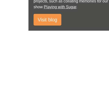
projects, such as collating memories for our
show
Playing with Sugar
.
Visit blog