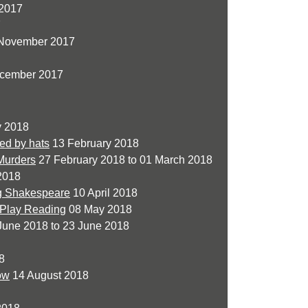
2017
7
 November 2017
cember 2017
y 2018
red by hats
13 February 2018
 Murders
27 February 2018 to 01 March 2018
2018
ng Shakespeare
10 April 2018
 Play Reading
08 May 2018
June 2018 to 23 June 2018
8
ow
14 August 2018