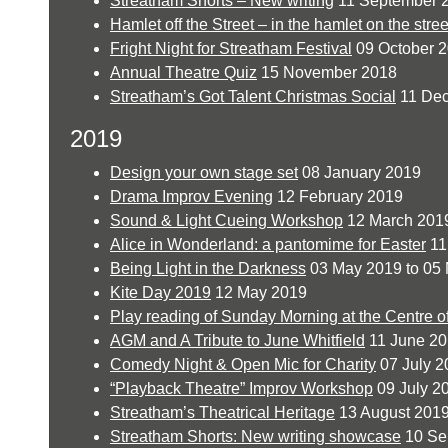
Streatham Shorts – New writing
11 September 
Hamlet off the Street – in the hamlet on the stree
Fright Night for Streatham Festival
09 October 
Annual Theatre Quiz
15 November 2018
Streatham’s Got Talent Christmas Social
11 De
2019
Design your own stage set
08 January 2019
Drama Improv Evening
12 February 2019
Sound & Light Cueing Workshop
12 March 201
Alice in Wonderland: a pantomime for Easter
11 
Being Light in the Darkness
03 May 2019 to 05
Kite Day 2019
12 May 2019
Play reading of Sunday Morning at the Centre o
AGM and A Tribute to June Whitfield
11 June 2
Comedy Night & Open Mic for Charity
07 July 2
“Playback Theatre” Improv Workshop
09 July 2
Streatham’s Theatrical Heritage
13 August 201
Streatham Shorts: New writing showcase
10 Se