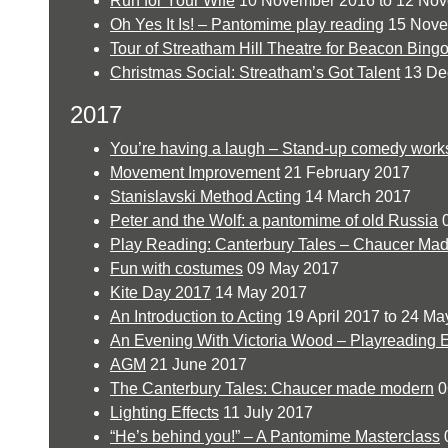
Run for Your Wife
10 November 2016 to 12 No
Oh Yes It Is! – Pantomime play reading
15 Nove
Tour of Streatham Hill Theatre for Beacon Bing
Christmas Social: Streatham’s Got Talent
13 De
2017
You’re having a laugh – Stand-up comedy wor
Movement Improvement
21 February 2017
Stanislavski Method Acting
14 March 2017
Peter and the Wolf: a pantomime of old Russia
0
Play Reading: Canterbury Tales – Chaucer Ma
Fun with costumes
09 May 2017
Kite Day 2017
14 May 2017
An Introduction to Acting
19 April 2017 to 24 Ma
An Evening With Victoria Wood – Playreading 
AGM
21 June 2017
The Canterbury Tales: Chaucer made modern
0
Lighting Effects
11 July 2017
“He’s behind you!” – A Pantomime Masterclass