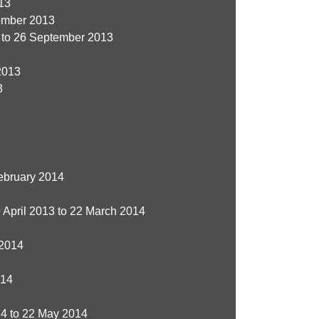
13
ember 2013
to 26 September 2013
2013
3
ebruary 2014
 April 2013 to 22 March 2014
 2014
014
4 to 22 May 2014