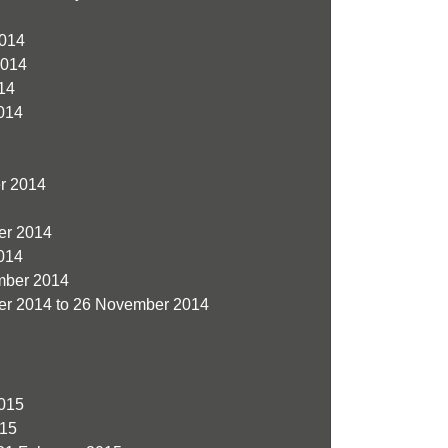
014
2014
14
014
r 2014
er 2014
014
ber 2014
r 2014 to 26 November 2014
015
015