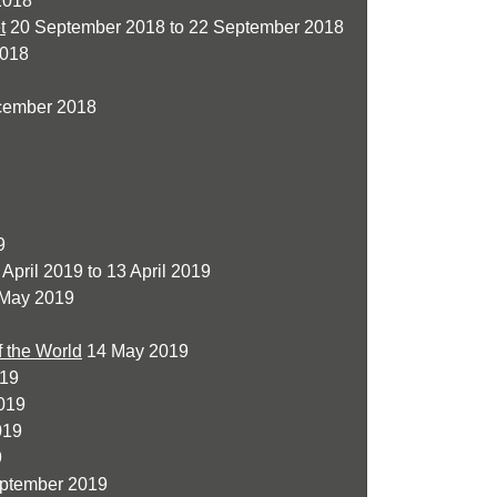
2018
t
20 September 2018 to 22 September 2018
2018
cember 2018
9
April 2019 to 13 April 2019
 May 2019
f the World
14 May 2019
019
019
019
9
ptember 2019