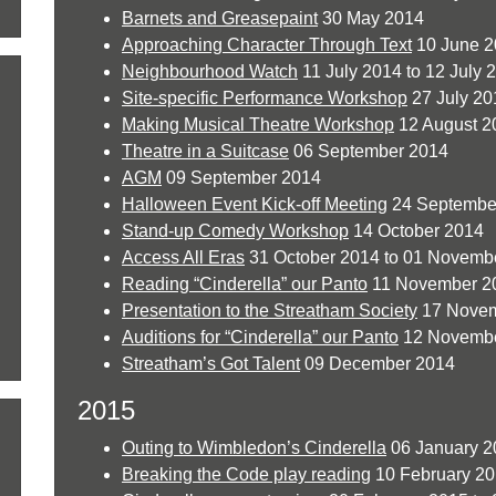
Barnets and Greasepaint
30 May 2014
Approaching Character Through Text
10 June 2
Neighbourhood Watch
11 July 2014 to 12 July 
Site-specific Performance Workshop
27 July 20
Making Musical Theatre Workshop
12 August 2
Theatre in a Suitcase
06 September 2014
AGM
09 September 2014
Halloween Event Kick-off Meeting
24 Septembe
Stand-up Comedy Workshop
14 October 2014
Access All Eras
31 October 2014 to 01 Novemb
Reading “Cinderella” our Panto
11 November 2
Presentation to the Streatham Society
17 Novem
Auditions for “Cinderella” our Panto
12 Novembe
Streatham’s Got Talent
09 December 2014
2015
Outing to Wimbledon’s Cinderella
06 January 2
Breaking the Code play reading
10 February 2