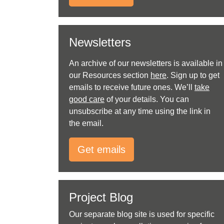
Newsletters
An archive of our newsletters is available in
our Resources section
here
. Sign up to get
emails to receive future ones. We’ll
take
good care
of your details. You can
unsubscribe at any time using the link in
the email.
Get emails
Project Blog
Our separate blog site is used for specific