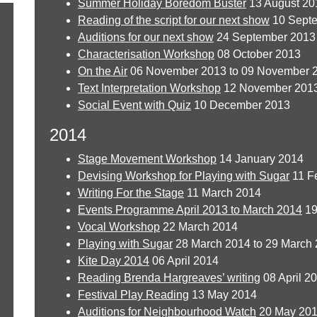
Summer Holiday Boredom Buster
13 August 20
Reading of the script for our next show
10 Sept
Auditions for our next show
24 September 2013 
Characterisation Workshop
08 October 2013
On the Air
06 November 2013 to 09 November 
Text Interpretation Workshop
12 November 201
Social Event with Quiz
10 December 2013
2014
Stage Movement Workshop
14 January 2014
Devising Workshop for Playing with Sugar
11 F
Writing For the Stage
11 March 2014
Events Programme April 2013 to March 2014
19
Vocal Workshop
22 March 2014
Playing with Sugar
28 March 2014 to 29 March
Kite Day 2014
06 April 2014
Reading Brenda Hargreaves’ writing
08 April 2
Festival Play Reading
13 May 2014
Auditions for Neighbourhood Watch
20 May 201