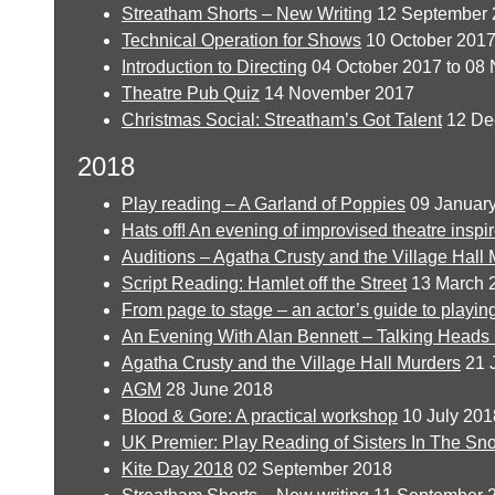
Streatham Shorts – New Writing
12 September 
Technical Operation for Shows
10 October 201
Introduction to Directing
04 October 2017 to 08
Theatre Pub Quiz
14 November 2017
Christmas Social: Streatham’s Got Talent
12 De
2018
Play reading – A Garland of Poppies
09 Januar
Hats off! An evening of improvised theatre inspi
Auditions – Agatha Crusty and the Village Hall
Script Reading: Hamlet off the Street
13 March 
From page to stage – an actor’s guide to playi
An Evening With Alan Bennett – Talking Heads
Agatha Crusty and the Village Hall Murders
21 
AGM
28 June 2018
Blood & Gore: A practical workshop
10 July 201
UK Premier: Play Reading of Sisters In The Sn
Kite Day 2018
02 September 2018