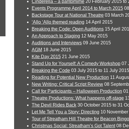
Cinderella – a pantomime
20 February 2015 to 
Events Programme April 2014 to March 2015
08
Backstage Tour at National Theatre
03 March 2
‘Allo ‘Allo themed reading
14 April 2015
Breaking the Code: Open Auditions
15 April 201
An Approach to Staging
12 May 2015
Auditions and Interviews
09 June 2015
AGM
18 June 2015
Kite Day 2015
21 June 2015
Stand Up for Yourself: A Comedy Workshop
07 
Breaking the Code
03 July 2015 to 11 July 201
Reading for Potential New Production
11 Augus
New Writing: Critical Script Review
08 Septemb
Call for Participants – Halloween Production
01
Theatre Productions: What happens off-stage
13
The Devil Rides Back
30 October 2015 to 31 O
Let Me Tell You a Story: Directing
10 November
Tour of Streatham Hill Theatre for Beacon Bing
Christmas Social: Streatham’s Got Talent
08 De