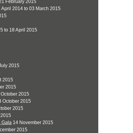
21 February 2015
 April 2014 to 03 March 2015
015
5 to 18 April 2015
July 2015
5
t 2015
er 2015
 October 2015
 October 2015
ctober 2015
 2015
o Gala
14 November 2015
cember 2015