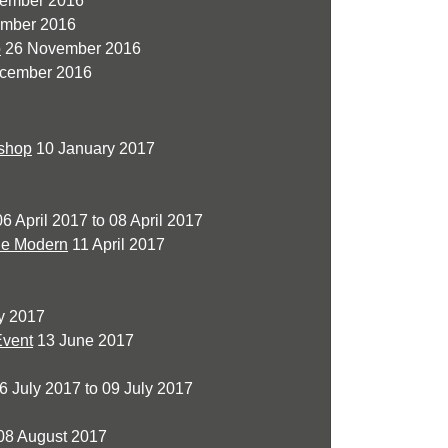
vember 2016
mber 2016
o
26 November 2016
cember 2016
kshop
10 January 2017
6 April 2017 to 08 April 2017
de Modern
11 April 2017
y 2017
Event
13 June 2017
6 July 2017 to 09 July 2017
08 August 2017