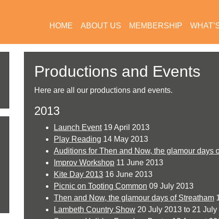
HOME
ABOUT US
MEMBERSHIP
WHAT’
Productions and Events
Here are all our productions and events.
2013
Launch Event
19 April 2013
Play Reading
14 May 2013
Auditions for Then and Now, the glamour days 
Improv Workshop
11 June 2013
Kite Day 2013
16 June 2013
Picnic on Tooting Common
09 July 2013
Then and Now, the glamour days of Streatham
1
Lambeth Country Show
20 July 2013 to 21 July