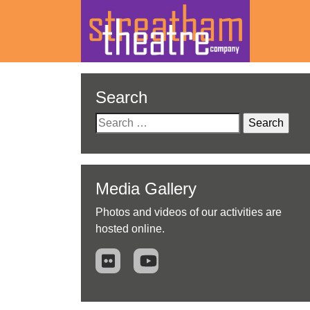
Skip
to
Search
content
Search
for:
Media Gallery
Photos and videos of our activities are
hosted online.