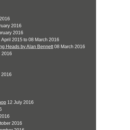
 2016
ruary 2016
ruary 2016
 April 2015 to 08 March 2016
ing Heads by Alan Bennett
08 March 2016
l 2016
 2016
hop
12 July 2016
6
2016
tober 2016