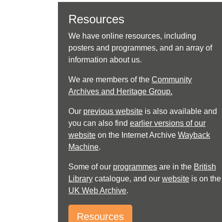
Resources
We have online resources, including
posters and programmes, and an array of
information about us.
We are members of the
Community
Archives and Heritage Group.
Our
previous website
is also available and
you can also find
earlier versions of our
website
on the Internet Archive
Wayback
Machine
.
Some of our
programmes
are in the
British
Library
catalogue, and our
website
is on the
UK Web Archive
.
Resources