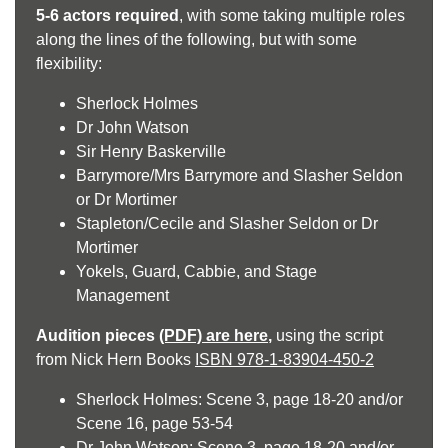
5-6 actors required
, with some taking multiple roles
along the lines of the following, but with some
flexibility:
Sherlock Holmes
Dr John Watson
Sir Henry Baskerville
Barrymore/Mrs Barrymore and Slasher Seldon
or Dr Mortimer
Stapleton/Cecile and Slasher Seldon or Dr
Mortimer
Yokels, Guard, Cabbie, and Stage
Management
Audition pieces
(PDF) are here
,
using the script
from Nick Hern Books
ISBN 978-1-83904-450-2
Sherlock Holmes: Scene 3, page 18-20 and/or
Scene 16, page 53-54
Dr John Watson: Scene 3, page 18-20 and/or