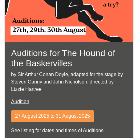
Auditions for The Hound of
the Baskervilles
by Sir Arthur Conan Doyle, adapted for the stage by
Steven Canny and John Nicholson, directed by
Lizzie Hartree
Audition
27 August 2025 to 31 August 2025
See listing for dates and times of Auditions