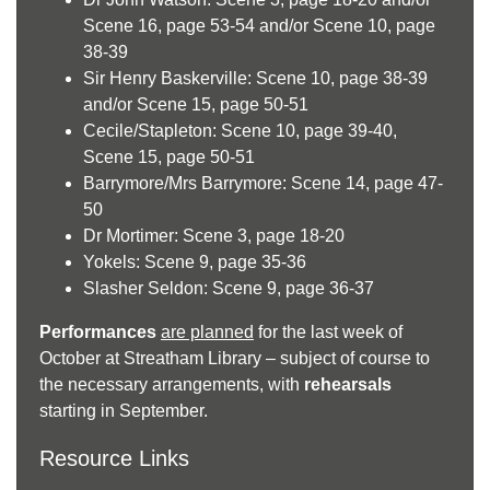
Scene 16, page 53-54 and/or Scene 10, page
38-39
Sir Henry Baskerville: Scene 10, page 38-39
and/or Scene 15, page 50-51
Cecile/Stapleton: Scene 10, page 39-40,
Scene 15, page 50-51
Barrymore/Mrs Barrymore: Scene 14, page 47-
50
Dr Mortimer: Scene 3, page 18-20
Yokels: Scene 9, page 35-36
Slasher Seldon: Scene 9, page 36-37
Performances
are planned
for the last week of
October at Streatham Library – subject of course to
the necessary arrangements, with
rehearsals
starting in September.
Resource Links