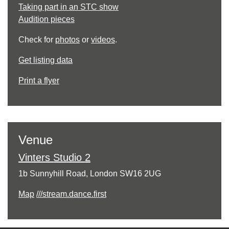
Taking part in an STC show
Audition pieces
Check for
photos
or
videos
.
Get listing data
Print a flyer
Venue
Vinters Studio 2
1b Sunnyhill Road, London SW16 2UG
Map
///stream.dance.first