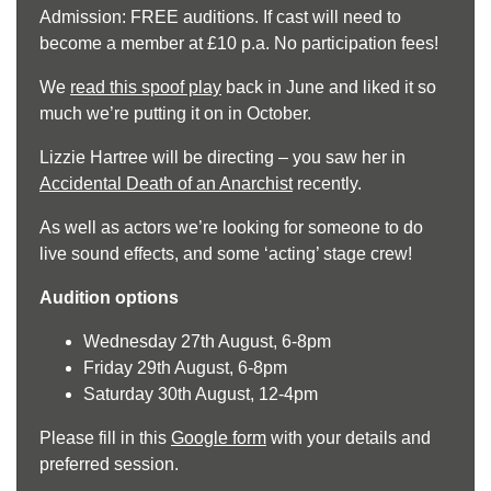
Admission: FREE auditions. If cast will need to
become a member at £10 p.a. No participation fees!
We
read this spoof play
back in June and liked it so
much we’re putting it on in October.
Lizzie Hartree will be directing – you saw her in
Accidental Death of an Anarchist
recently.
As well as actors we’re looking for someone to do
live sound effects, and some ‘acting’ stage crew!
Audition options
Wednesday 27th August, 6-8pm
Friday 29th August, 6-8pm
Saturday 30th August, 12-4pm
Please fill in this
Google form
with your details and
preferred session.