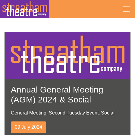
Skip
to
content
Annual General Meeting
(AGM) 2024 & Social
General Meeting
,
Second Tuesday Event
,
Social
09 July 2024