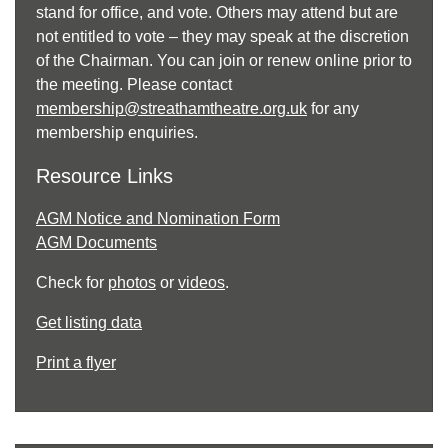
stand for office, and vote. Others may attend but are
not entitled to vote – they may speak at the discretion
of the Chairman. You can join or renew online prior to
the meeting. Please contact
membership@streathamtheatre.org.uk
for any
membership enquiries.
Resource Links
AGM Notice and Nomination Form
AGM Documents
Check for
photos
or
videos
.
Get listing data
Print a flyer