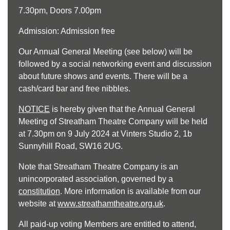
7.30pm, Doors 7.00pm
Admission: Admission free
Our Annual General Meeting (see below) will be
followed by a social networking event and discussion
about future shows and events. There will be a
cash/card bar and free nibbles.
NOTICE
is hereby given that the Annual General
Meeting of Streatham Theatre Company will be held
at 7.30pm on 9 July 2024 at Vinters Studio 2, 1b
Sunnyhill Road, SW16 2UG.
Note that Streatham Theatre Company is an
unincorporated association, governed by a
constitution
. More information is available from our
website at
www.streathamtheatre.org.uk
.
All paid-up voting Members are entitled to attend,