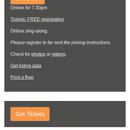
Online for 7.30pm
Tickets: FREE registration
Online sing-along.
Please register to be sent the joining instructions.
Check for
photos
or
videos
.
Get listing data
Print a flyer
Get Tickets