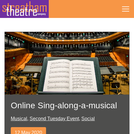
Skip
to
content
Online Sing-along-a-musical
Musical
,
Second Tuesday Event
,
Social
12 May 2020