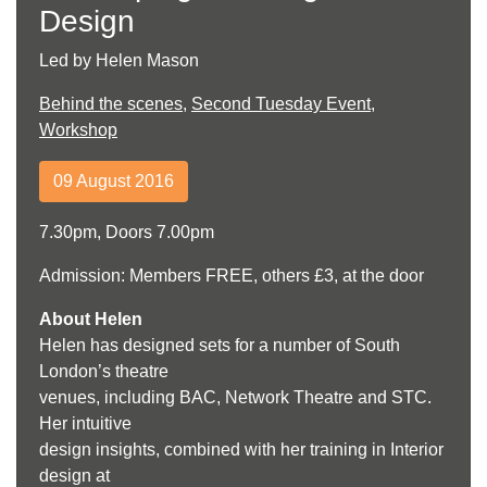
Design
Led by Helen Mason
Behind the scenes
,
Second Tuesday Event
,
Workshop
09 August 2016
7.30pm, Doors 7.00pm
Admission: Members FREE, others £3, at the door
About Helen
Helen has designed sets for a number of South
London’s theatre
venues, including BAC, Network Theatre and STC.
Her intuitive
design insights, combined with her training in Interior
design at