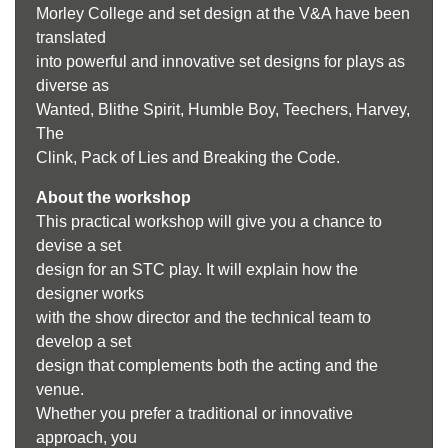
Morley College and set design at the V&A have been
translated
into powerful and innovative set designs for plays as
diverse as
Wanted, Blithe Spirit, Humble Boy, Teechers, Harvey,
The
Clink, Pack of Lies and Breaking the Code.
About the workshop
This practical workshop will give you a chance to
devise a set
design for an STC play. It will explain how the
designer works
with the show director and the technical team to
develop a set
design that complements both the acting and the
venue.
Whether you prefer a traditional or innovative
approach, you