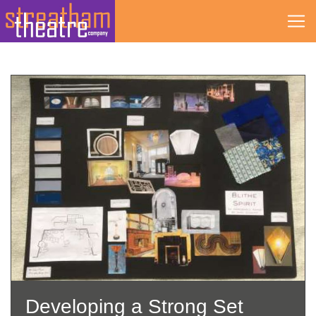
Skip
to
content
Developing a Strong Set