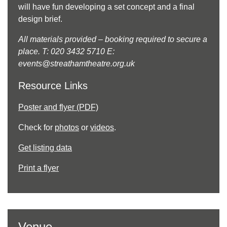
will have fun developing a set concept and a final
design brief.
All materials provided – booking required to secure a
place. T: 020 3432 5710 E:
events@streathamtheatre.org.uk
Resource Links
Poster and flyer (PDF)
Check for
photos
or
videos
.
Get listing data
Print a flyer
Venue