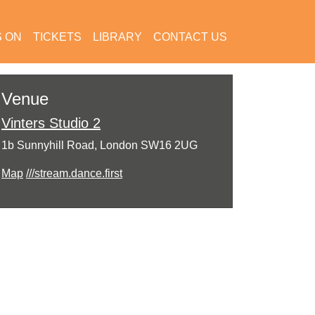
S ON
TICKETS
LIBRARY
CONTACT US
Venue
Vinters Studio 2
1b Sunnyhill Road, London SW16 2UG
Map
///stream.dance.first