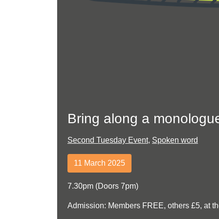
Bring along a monologu
Second Tuesday Event
,
Spoken word
11 March 2025
7.30pm (Doors 7pm)
Admission: Members FREE, others £5, at th