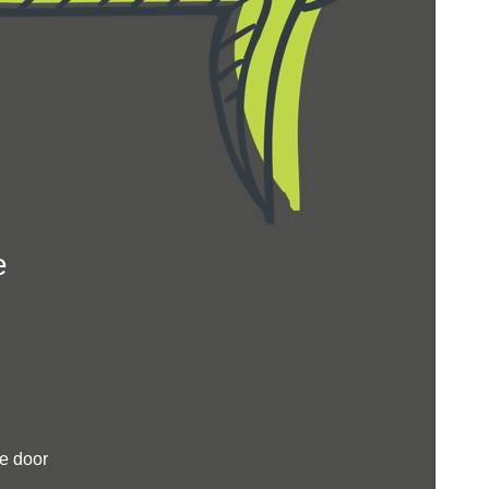
e
e door