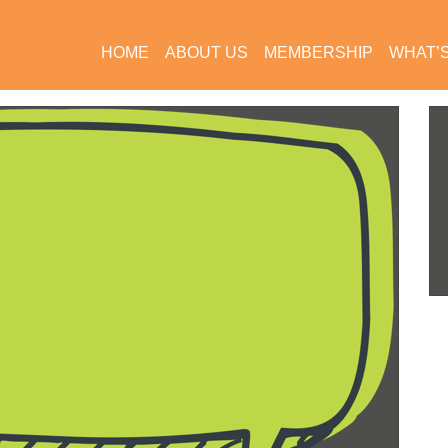
HOME
ABOUT US
MEMBERSHIP
WHAT’