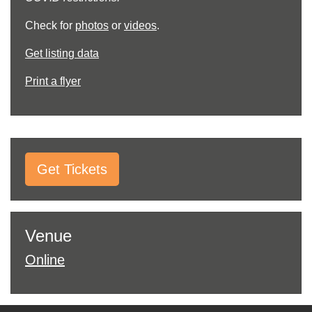
Check for
photos
or
videos
.
Get listing data
Print a flyer
Get Tickets
Venue
Online