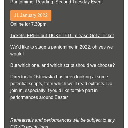
Pantomime
,
Reading
,
Second Tuesday Event
11 January 2022
Online for 7.30pm
Tickets: FREE but TICKETED - please Get a Ticket
We’d like to stage a pantomime in 2022, oh yes we
would!
But which one, and which script should we choose?
Director Jo Ostrowska has been looking at some
potential scripts, from which we’ll read extracts. Do
join in, especially if you’d like to take part in
performances around Easter.
Rehearsals and performances will be subject to any
COVID restrictions.