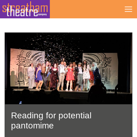
Skip
to
content
Reading for potential
pantomime