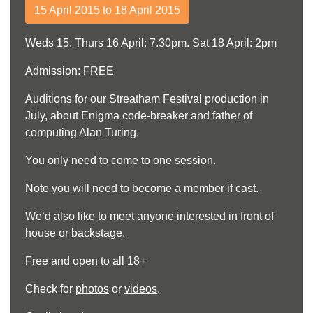
15 April 2015 to 18 April 2015
Weds 15, Thurs 16 April: 7.30pm. Sat 18 April: 2pm
Admission: FREE
Auditions for our Streatham Festival production in
July, about Enigma code-breaker and father of
computing Alan Turing.
You only need to come to one session.
Note you will need to become a member if cast.
We’d also like to meet anyone interested in front of
house or backstage.
Free and open to all 18+
Check for
photos
or
videos
.