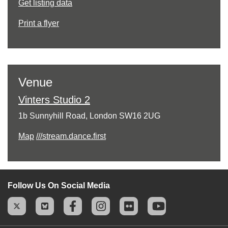
Get listing data
Print a flyer
Venue
Vinters Studio 2
1b Sunnyhill Road, London SW16 2UG
Map
///stream.dance.first
Follow Us On Social Media