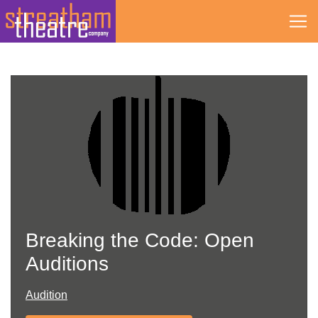
Skip
to
content
Breaking the Code: Open
Auditions
Audition