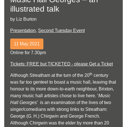
illustrated talk
by Liz Burton
Presentation
,
Second Tuesday Event
11 May 2021
Online for 7.30pm
Tickets: FREE but TICKETED - please Get a Ticket
th
Although Streatham at the turn of the 20
century
was far too genteel to boast a music hall, leaving that
honour to its more down-to-earth neighbour, Brixton,
many music hall artistes chose to live here. ‘
Music
Hall Georges
’ is an examination of the lives of two
singer/comedians with strong links to Streatham:
George (G. H.) Chirgwin and George French.
Although Chirgwin was the elder by more than 20