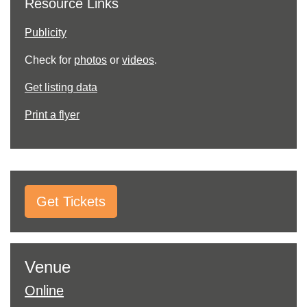
Resource Links
Publicity
Check for
photos
or
videos
.
Get listing data
Print a flyer
Get Tickets
Venue
Online