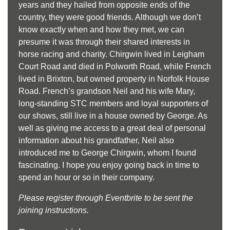
years and they hailed from opposite ends of the
country, they were good friends. Although we don’t
know exactly when and how they met, we can
presume it was through their shared interests in
horse racing and charity. Chirgwin lived in Leigham
Court Road and died in Polworth Road, while French
lived in Brixton, but owned property in Norfolk House
Road. French’s grandson Neil and his wife Mary,
long-standing STC members and loyal supporters of
our shows, still live in a house owned by George. As
well as giving me access to a great deal of personal
information about his grandfather, Neil also
introduced me to George Chirgwin, whom I found
fascinating. I hope you enjoy going back in time to
spend an hour or so in their company.
Please register through Eventbrite to be sent the
joining instructions.