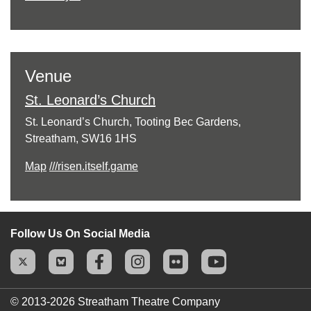
Venue
St. Leonard’s Church
St. Leonard’s Church, Tooting Bec Gardens,
Streatham, SW16 1HS
Map
///risen.itself.game
Follow Us On Social Media
© 2013-2026
Streatham Theatre Company