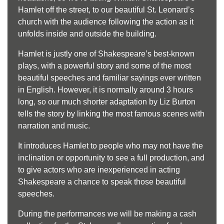
Hamlet off the street, to our beautiful St. Leonard’s
church with the audience following the action as it
unfolds inside and outside the building.
Hamlet is justly one of Shakespeare’s best-
known
plays, with a powerful story and some of the most
beautiful speeches and familiar sayings ever written
in English. However, it is normally around 3 hours
long, so our much shorter adaptation by Liz Burton
tells the story by linking the most famous scenes with
narration and music.
It introduces Hamlet to people who may not have the
inclination or opportunity to see a full production, and
to give actors who are inexperienced in acting
Shakespeare a chance to speak those beautiful
speeches.
During the performances we will be making a cash