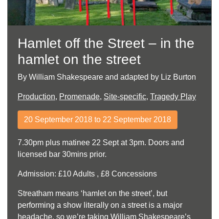
Hamlet off the Street – in the
hamlet on the street
By William Shakespeare and adapted by Liz Burton
Production
,
Promenade
,
Site-specific
,
Tragedy Play
20 September 2018 to 22 September 2018
7.30pm plus matinee 22 Sept at 3pm. Doors and
licensed bar 30mins prior.
Admission: £10 Adults , £8 Concessions
Streatham means ‘hamlet on the street’, but
performing a show literally on a street is a major
headache, so we’re taking William Shakespeare’s