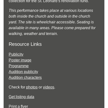
collection for the St. Leonard’s renovation fund.
This performance takes place at various locations
both inside the church and outside in the church
yard. The site is wheelchair accessible. Seating is
available in many areas. Please come prepared for
walking, weather and terrain.
Resource Links
Publicity
Poster image
Programme
Audition publicity
Audition characters
Check for
photos
or
videos
.
Get listing data
Print a flyer