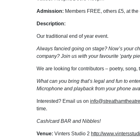
Admission:
Members FREE, others £5, at the
Description:
Our traditional end of year event.
Always fancied going on stage? Now’s your ch
company? Join us with your favourite ‘party piec
We are looking for contributors – poetry, song
What can you bring that’s legal and fun to ent
Microphone and playback from your phone avai
Interested? Email us on
info@streathamtheatre
time.
Cash/card BAR and Nibbles!
Venue:
Vinters Studio 2
http://www.vintersstud