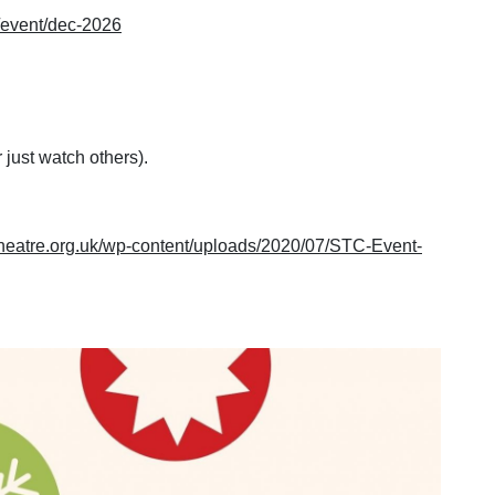
k/event/dec-2026
 just watch others).
mtheatre.org.uk/wp-content/uploads/2020/07/STC-Event-