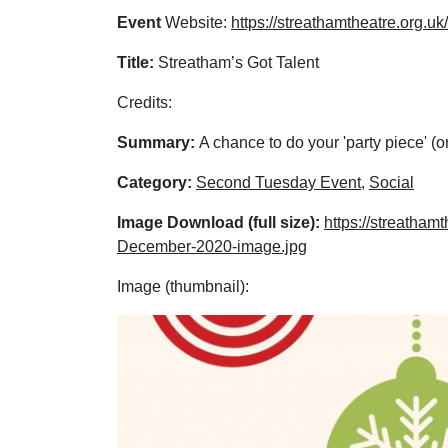
Event
Website:
https://streathamtheatre.org.u
Title:
Streatham’s Got Talent
Credits:
Summary:
A chance to do your 'party piece' (or
Category:
Second Tuesday Event
,
Social
Image Download (full size):
https://streatha
December-2020-image.jpg
Image (thumbnail):