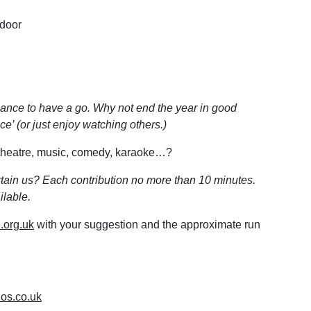
 door
ance to have a go. Why not end the year in good
e’ (or just enjoy watching others.)
, theatre, music, comedy, karaoke…?
ertain us? Each contribution no more than 10 minutes.
lable.
.org.uk
with your suggestion and the approximate run
ios.co.uk