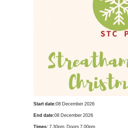
Start date:
08 December 2026
End date:
08 December 2026
Times:
7.30pm, Doors 7.00pm