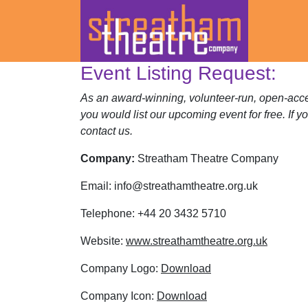
Event Listing Request:
Skip
to
As an award-winning, volunteer-run, open-acces
content
you would list our upcoming event for free. If y
contact us.
Company:
Streatham Theatre Company
Email:
info@streathamtheatre.org.uk
Telephone:
+44 20 3432 5710
Website:
www.streathamtheatre.org.uk
Company Logo:
Download
Company Icon:
Download