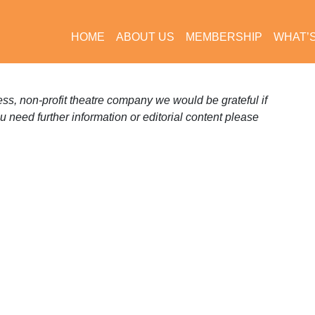
HOME
ABOUT US
MEMBERSHIP
WHAT’
s, non-profit theatre company we would be grateful if
ou need further information or editorial content please