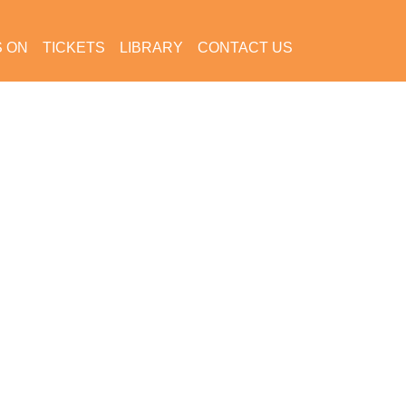
S ON
TICKETS
LIBRARY
CONTACT US