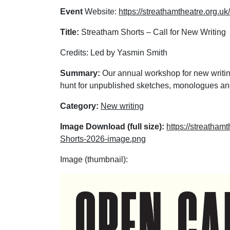
Event
Website:
https://streathamtheatre.org.u
Title:
Streatham Shorts – Call for New Writing
Credits: Led by Yasmin Smith
Summary:
Our annual workshop for new writin
hunt for unpublished sketches, monologues and
Category:
New writing
Image Download (full size):
https://streatham
Shorts-2026-image.png
Image (thumbnail):