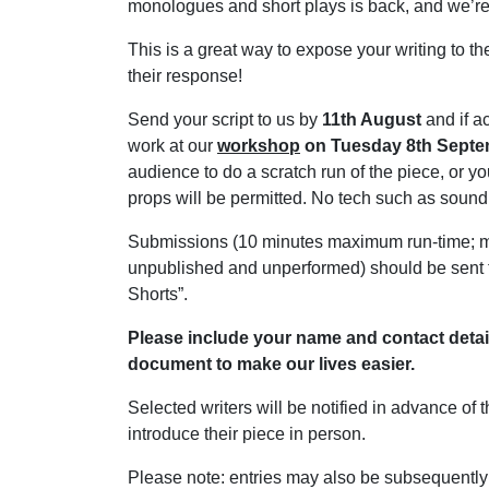
monologues and short plays is back, and we’re o
This is a great way to expose your writing to 
their response!
Send your script to us by
11th August
and if a
work at our
workshop
on Tuesday 8th Sept
audience to do a scratch run of the piece, or y
props will be permitted. No tech such as sound 
Submissions (10 minutes maximum run-time; mu
unpublished and unperformed) should be sent
Shorts”.
Please include your name and contact details,
document to make our lives easier.
Selected writers will be notified in advance of 
introduce their piece in person.
Please note: entries may also be subsequently