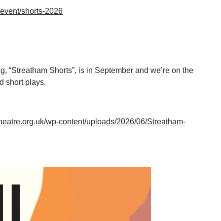
k/event/shorts-2026
g, “Streatham Shorts”, is in September and we’re on the
 short plays.
theatre.org.uk/wp-content/uploads/2026/06/Streatham-