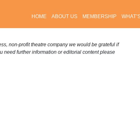
HOME
ABOUT US
MEMBERSHIP
WHAT’
s, non-profit theatre company we would be grateful if
ou need further information or editorial content please