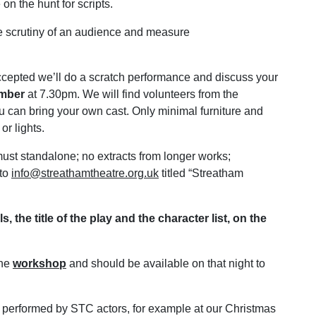
n the hunt for scripts.
the scrutiny of an audience and measure
ccepted we’ll do a scratch performance and discuss your
ember
at 7.30pm. We will find volunteers from the
ou can bring your own cast. Only minimal furniture and
or lights.
st standalone; no extracts from longer works;
 to
info@streathamtheatre.org.uk
titled “Streatham
 the title of the play and the character list, on the
the
workshop
and should be available on that night to
 performed by STC actors, for example at our Christmas