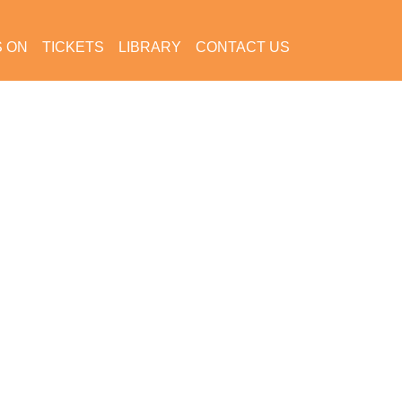
S ON
TICKETS
LIBRARY
CONTACT US