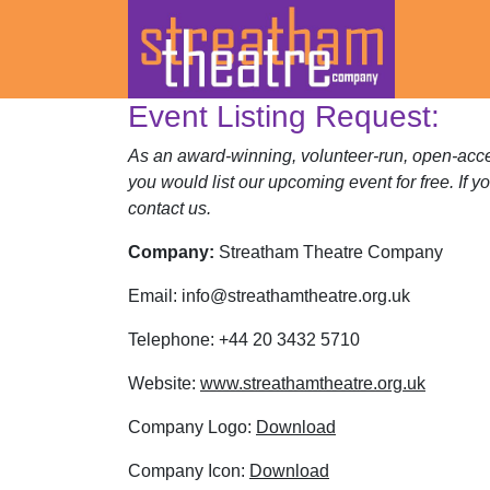
Event Listing Request:
Skip
to
As an award-winning, volunteer-run, open-acces
content
you would list our upcoming event for free. If y
contact us.
Company:
Streatham Theatre Company
Email:
info@streathamtheatre.org.uk
Telephone:
+44 20 3432 5710
Website:
www.streathamtheatre.org.uk
Company Logo:
Download
Company Icon:
Download