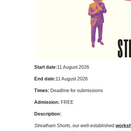
Start date:
11 August 2026
End date:
11 August 2026
Times:
Deadline for submissions
Admission:
FREE
Description:
Streatham Shorts
, our well-established
works