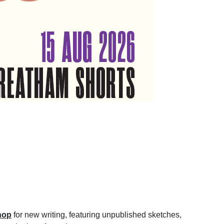
hop
for new writing, featuring unpublished sketches,