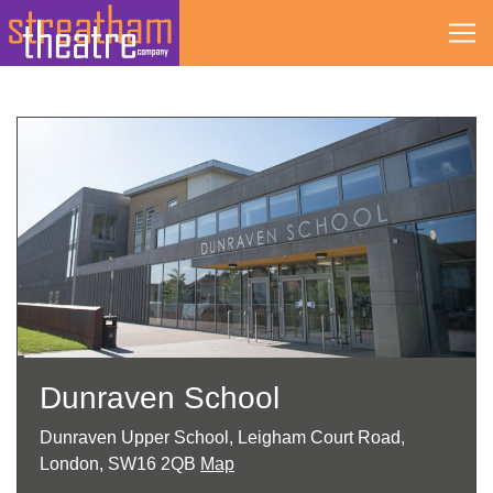
Skip
to
content
Dunraven School
Dunraven Upper School, Leigham Court Road,
London, SW16 2QB
Map