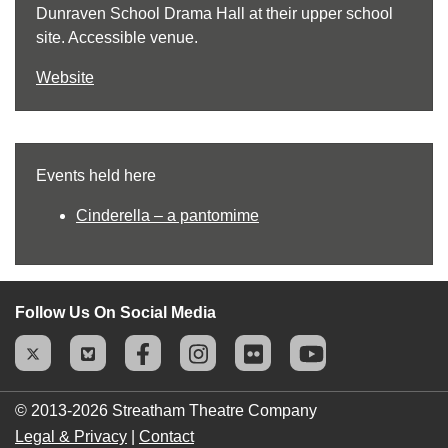
Dunraven School Drama Hall at their upper school
site. Accessible venue.
Website
Events held here
Cinderella – a pantomime
Follow Us On Social Media
© 2013-2026
Streatham Theatre Company
Legal & Privacy
|
Contact