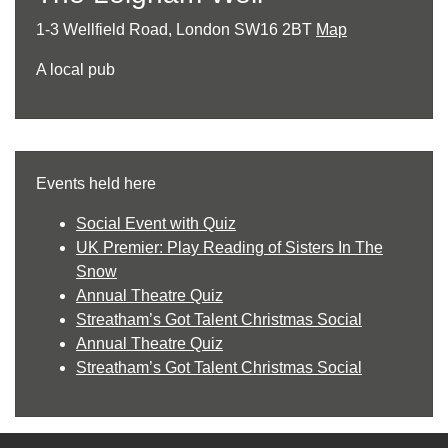
1-3 Wellfield Road, London SW16 2BT
Map
A local pub
Events held here
Social Event with Quiz
UK Premier: Play Reading of Sisters In The
Snow
Annual Theatre Quiz
Streatham’s Got Talent Christmas Social
Annual Theatre Quiz
Streatham’s Got Talent Christmas Social