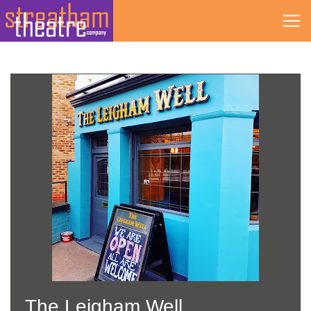
Skip
to
content
The Leigham Well