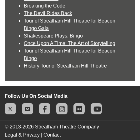
Breaking the Code
The Devil Rides Back
Tour of Streatham Hill Theatre for Beacon
Bingo Gala
Shakespeare Plays: Bingo
Once Upon A Time: The Art of Storytelling
Tour of Streatham Hill Theatre for Beacon
Bingo
History Tour of Streatham Hill Theatre
Follow Us On Social Media
© 2013-2026
Streatham Theatre Company
Legal & Privacy
|
Contact